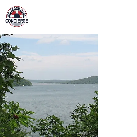
Property Management at
Grand Lake O' the Cherokees
918 876 7140