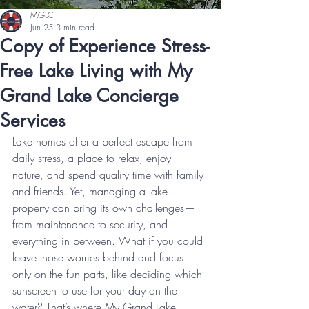
MGLC
Jun 25
3 min read
Copy of Experience Stress-
Free Lake Living with My
Grand Lake Concierge
Services
Lake homes offer a perfect escape from 
daily stress, a place to relax, enjoy 
nature, and spend quality time with family 
and friends. Yet, managing a lake 
property can bring its own challenges—
from maintenance to security, and 
everything in between. What if you could 
leave those worries behind and focus 
only on the fun parts, like deciding which 
sunscreen to use for your day on the 
water? That’s where My Grand Lake 