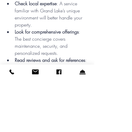
Check local expertise
: A service 
familiar with Grand Lake’s unique 
environment will better handle your 
property.  
Look for comprehensive offerings
: 
The best concierge covers 
maintenance, security, and 
personalized requests.  
Read reviews and ask for references
: 
Hearing from other lake homeowners 
helps ensure reliability.  
Discuss communication preferences
: 
Choose a service that keeps you 
informed in the way you prefer, 
whether by phone, email, or app.  
Choosing the right concierge means 
building a partnership that enhances your 
lake living experience.