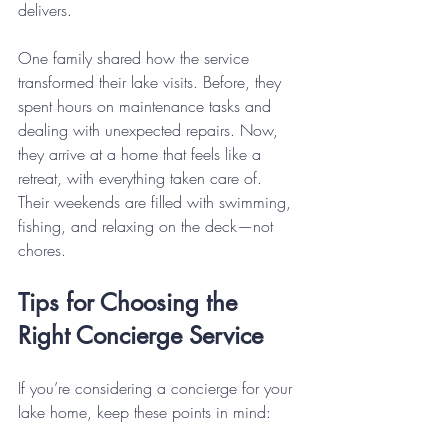
delivers.
One family shared how the service 
transformed their lake visits. Before, they 
spent hours on maintenance tasks and 
dealing with unexpected repairs. Now, 
they arrive at a home that feels like a 
retreat, with everything taken care of. 
Their weekends are filled with swimming, 
fishing, and relaxing on the deck—not 
chores.
Tips for Choosing the 
Right Concierge Service
If you’re considering a concierge for your 
lake home, keep these points in mind: