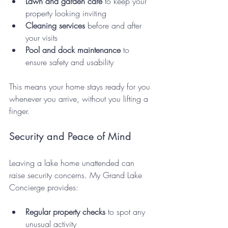
Lawn and garden care
 to keep your 
property looking inviting  
Cleaning services
 before and after 
your visits  
Pool and dock maintenance
 to 
ensure safety and usability
This means your home stays ready for you 
whenever you arrive, without you lifting a 
finger.
Security and Peace of Mind
Leaving a lake home unattended can 
raise security concerns. My Grand Lake 
Concierge provides:
Regular property checks
 to spot any 
unusual activity  