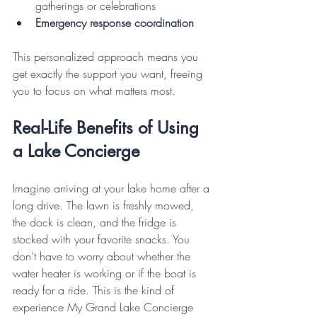
gatherings or celebrations  
Emergency response coordination
This personalized approach means you 
get exactly the support you want, freeing 
you to focus on what matters most.
Real-Life Benefits of Using 
a Lake Concierge
Imagine arriving at your lake home after a 
long drive. The lawn is freshly mowed, 
the dock is clean, and the fridge is 
stocked with your favorite snacks. You 
don’t have to worry about whether the 
water heater is working or if the boat is 
ready for a ride. This is the kind of 
experience My Grand Lake Concierge 