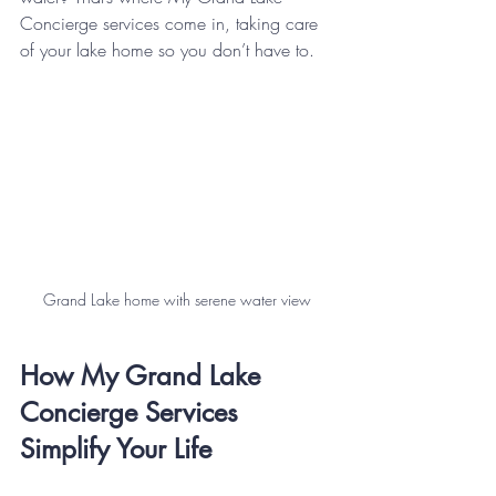
Concierge services come in, taking care 
of your lake home so you don’t have to.
Grand Lake home with serene water view
How My Grand Lake 
Concierge Services 
Simplify Your Life