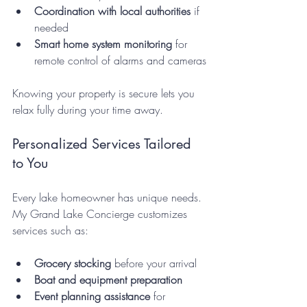
Coordination with local authorities
 if 
needed  
Smart home system monitoring
 for 
remote control of alarms and cameras
Knowing your property is secure lets you 
relax fully during your time away.
Personalized Services Tailored 
to You
Every lake homeowner has unique needs. 
My Grand Lake Concierge customizes 
services such as:
Grocery stocking
 before your arrival  
Boat and equipment preparation
Event planning assistance
 for 