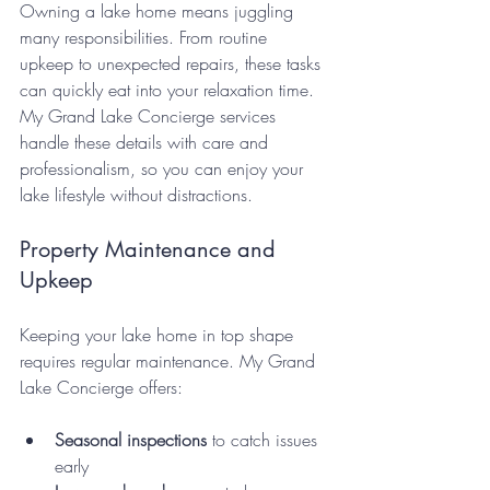
Owning a lake home means juggling 
many responsibilities. From routine 
upkeep to unexpected repairs, these tasks 
can quickly eat into your relaxation time. 
My Grand Lake Concierge services 
handle these details with care and 
professionalism, so you can enjoy your 
lake lifestyle without distractions.
Property Maintenance and 
Upkeep
Keeping your lake home in top shape 
requires regular maintenance. My Grand 
Lake Concierge offers:
Seasonal inspections
 to catch issues 
early  