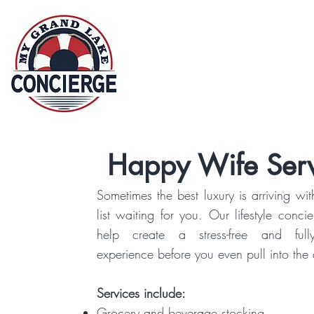
G
Home
Abo
Happy Wife Serv
Sometimes the best luxury is arriving wit
list waiting for you. Our lifestyle conci
help create a stress-free and full
experience before you even pull into the
Services include:
Grocery and beverage stocking