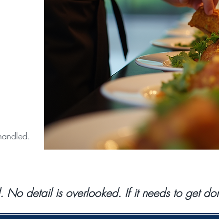
handled.
l. No detail is overlooked. If it needs to get 