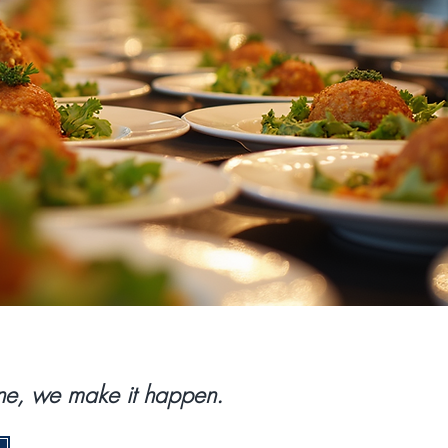
done, we make it happen.