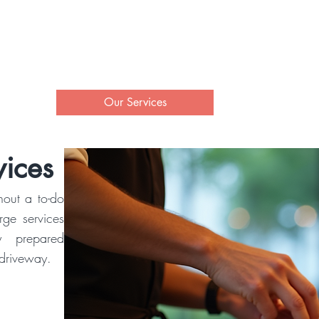
Property Management at
rand Lake O' the Cheroke
ut
Our Services
Contact Us
ices
hout a to-do
erge services
y prepared
 driveway.