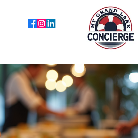
918 876 7140
es
Lake News