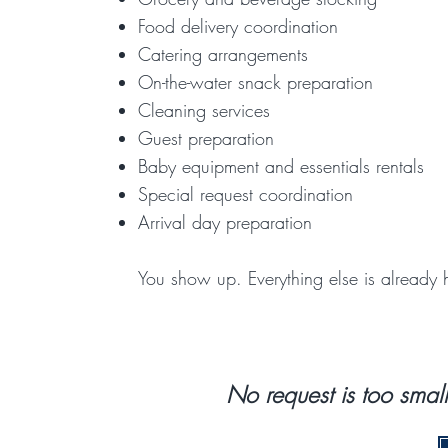
Food delivery coordination
Catering arrangements
On-the-water snack preparation
Cleaning services
Guest preparation
Baby equipment and essentials rentals
Special request coordination
Arrival day preparation
You show up. Everything else is already 
​No request is too smal